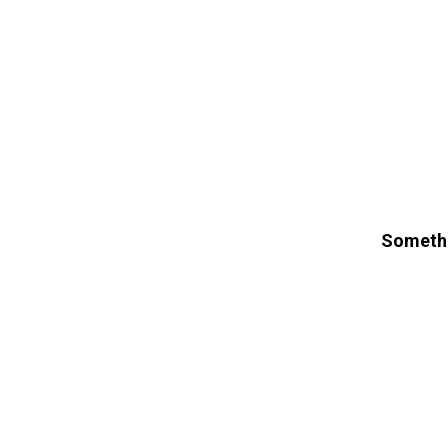
Somethi