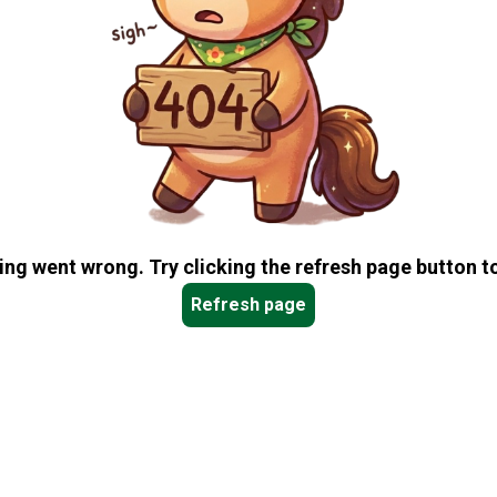
ng went wrong. Try clicking the refresh page button to
Refresh page