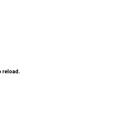
 reload.