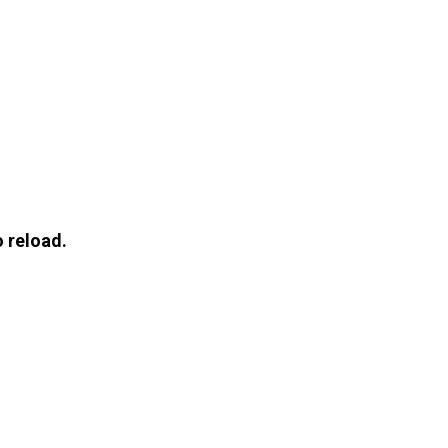
 reload.