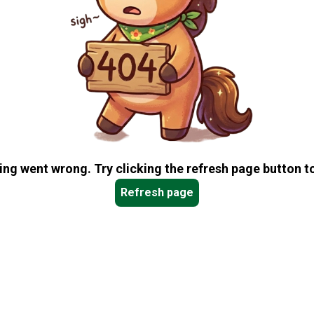
ng went wrong. Try clicking the refresh page button to
Refresh page