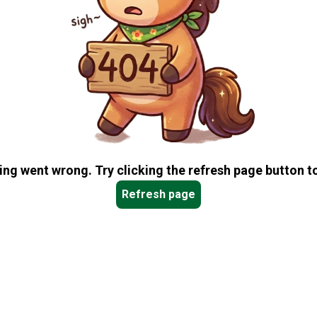
ng went wrong. Try clicking the refresh page button to
Refresh page