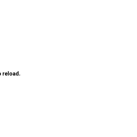
 reload.