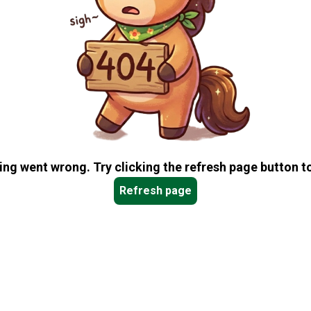
ng went wrong. Try clicking the refresh page button to
Refresh page