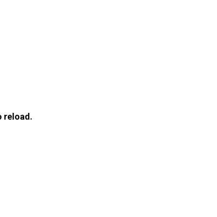
 reload.