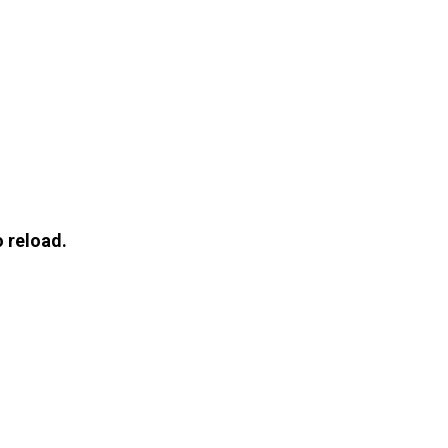
 reload.