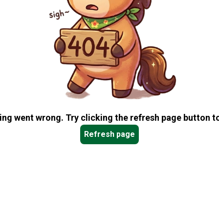
ng went wrong. Try clicking the refresh page button to
Refresh page