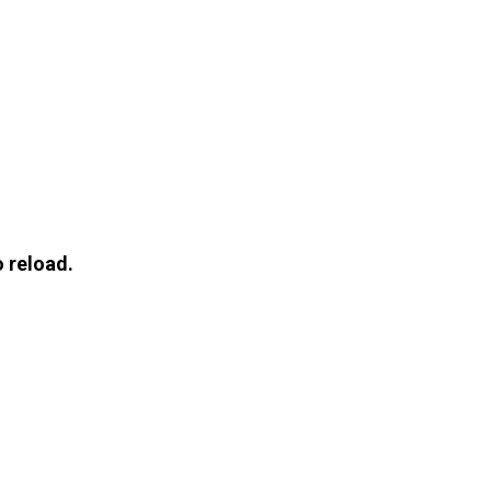
 reload.