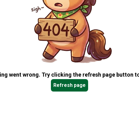
ng went wrong. Try clicking the refresh page button to
Refresh page