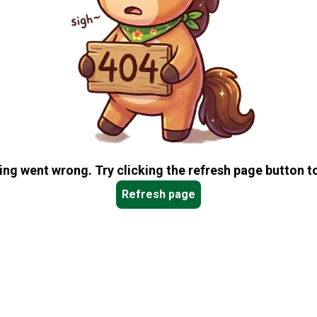
ng went wrong. Try clicking the refresh page button to
Refresh page