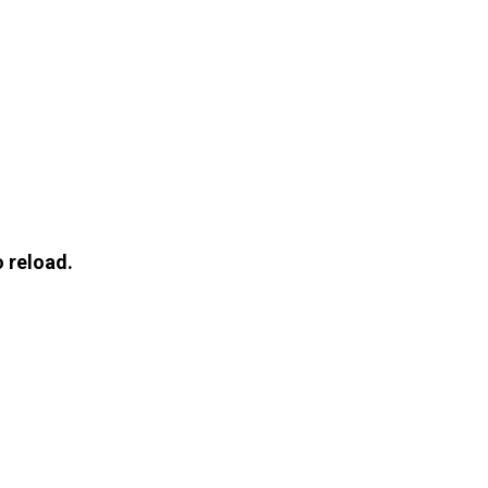
 reload.