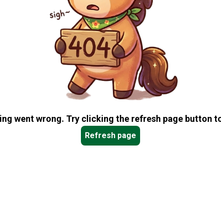
ng went wrong. Try clicking the refresh page button to
Refresh page