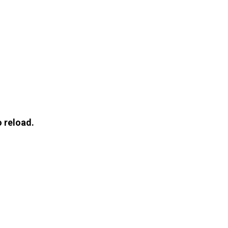
 reload.