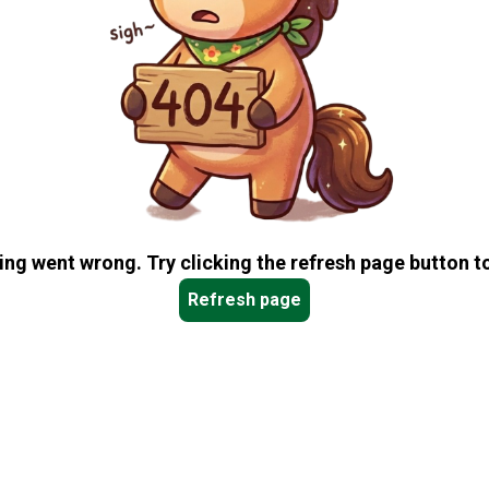
ng went wrong. Try clicking the refresh page button to
Refresh page