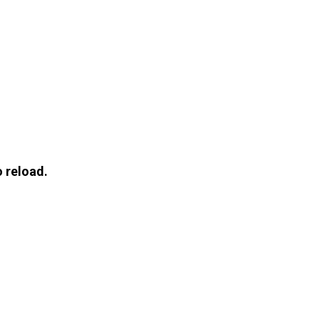
 reload.